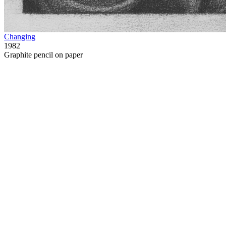
Changing
1982
Graphite pencil on paper