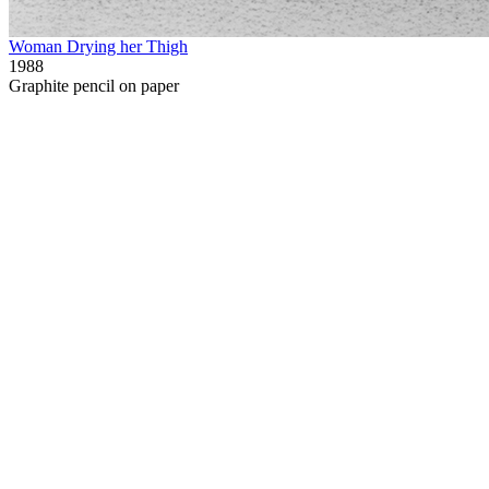
Woman Drying her Thigh
1988
Graphite pencil on paper