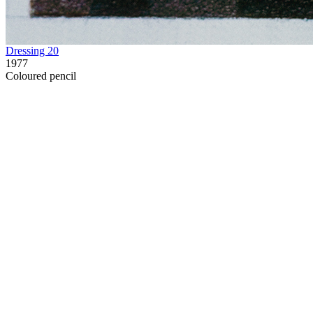
Dressing 20
1977
Coloured pencil