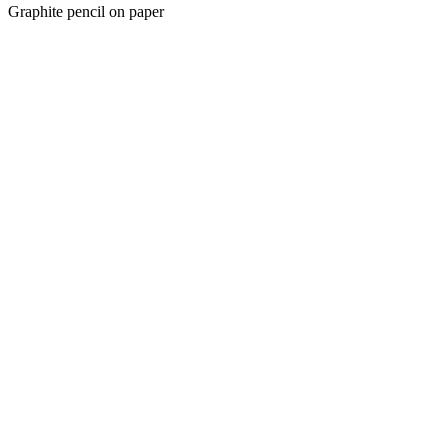
Graphite pencil on paper