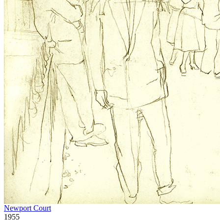
Newport Court
1955