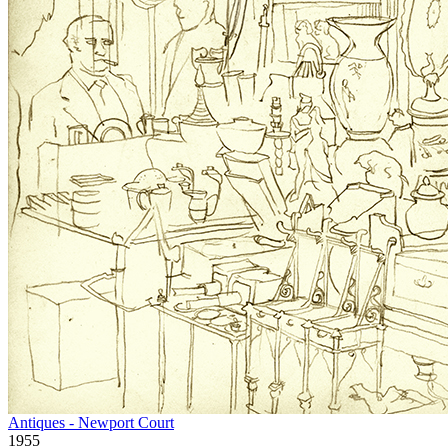
Antiques - Newport Court
1955