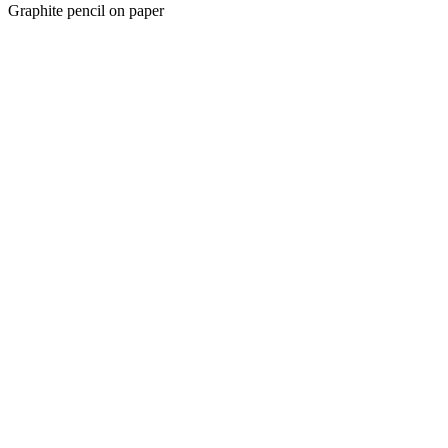
Graphite pencil on paper