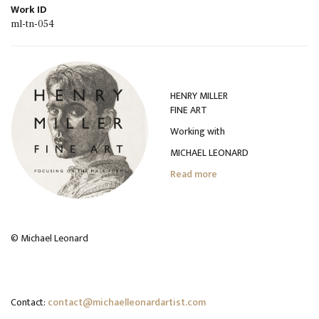
Work ID
ml-tn-054
HENRY MILLER
FINE ART
Working with
MICHAEL LEONARD
Read more
© Michael Leonard
Contact:
contact@michaelleonardartist.com