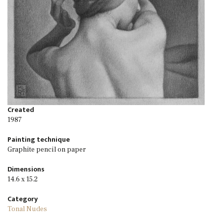
Created
1987
Painting technique
Graphite pencil on paper
Dimensions
14.6 x 15.2
Category
Tonal Nudes