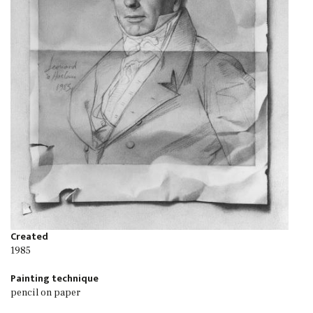
Created
1985
Painting technique
pencil on paper