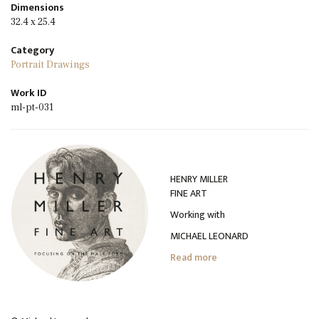
Dimensions
32.4 x 25.4
Category
Portrait Drawings
Work ID
ml-pt-031
HENRY MILLER
FINE ART
Working with
MICHAEL LEONARD
Read more