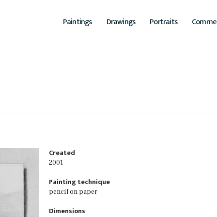
Paintings
Drawings
Portraits
Commer
Main
navigation
Created
2001
Painting technique
pencil on paper
Dimensions