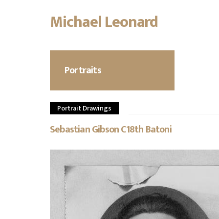
Michael Leonard
Skip
to
main
content
Portraits
Portrait Drawings
Sebastian Gibson C18th Batoni