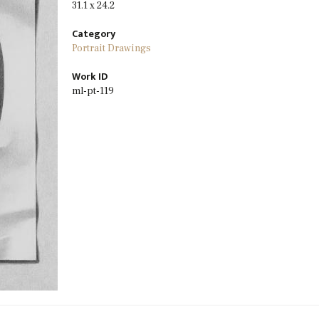
31.1 x 24.2
Category
Portrait Drawings
Work ID
ml-pt-119