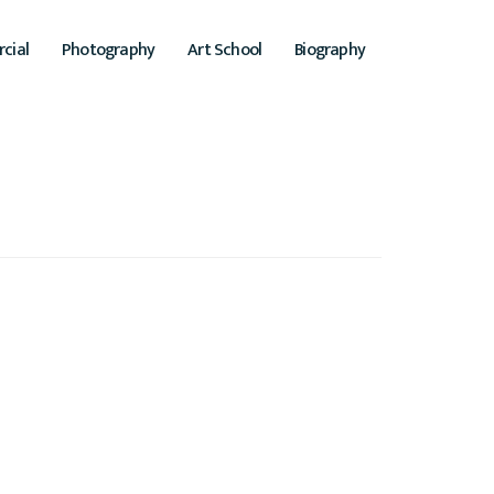
cial
Photography
Art School
Biography