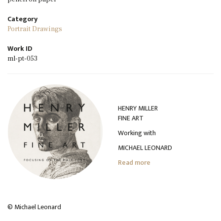
Category
Portrait Drawings
Work ID
ml-pt-053
HENRY MILLER
FINE ART
Working with
MICHAEL LEONARD
Read more
© Michael Leonard