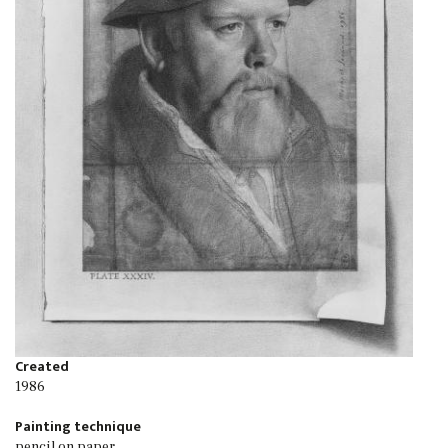
Created
1986
Painting technique
pencil on paper