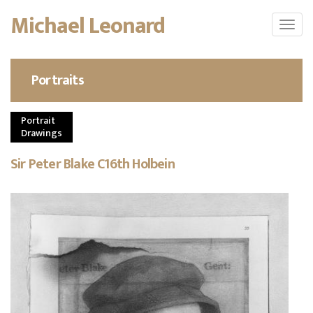
Skip
Michael Leonard
Toggl
to
navig
main
content
Portraits
Portrait
Drawings
Sir Peter Blake C16th Holbein